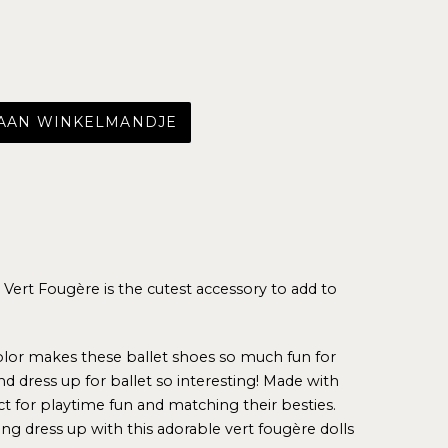
 AAN WINKELMANDJE
n Vert Fougère
is the cutest accessory to add to
color makes these ballet shoes so much fun for
nd dress up for ballet so interesting!
Made with
fect for playtime fun and matching their besties.
ying dress up with this adorable vert fougère dolls