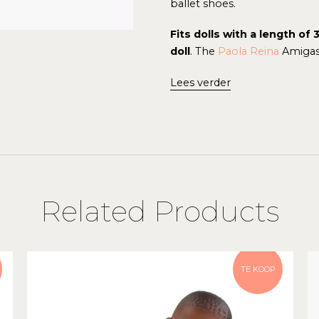
ballet shoes.
Fits dolls with a length o
doll
.
The
Paola Reina
Amigas 
Lees verder
Related Products
TE KOOP