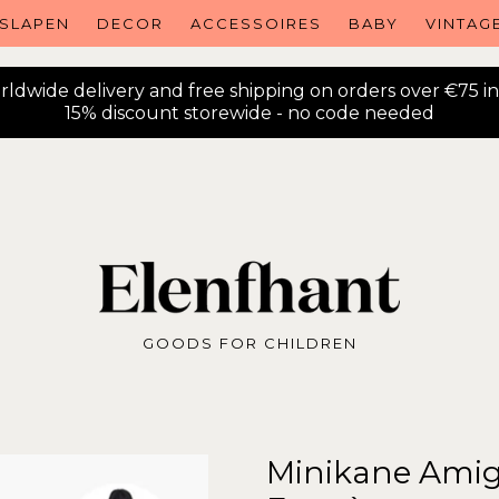
SLAPEN
DECOR
ACCESSOIRES
BABY
VINTAG
ldwide delivery and free shipping on orders over €75 i
15% discount storewide - no code needed
GOODS FOR CHILDREN
Minikane Amiga