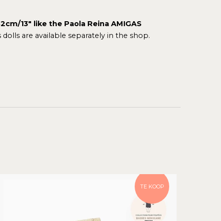
f 32cm/13" like the Paola Reina AMIGAS
dolls
are available separately in the shop.
TE KOOP