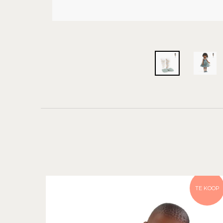
TE KOOP