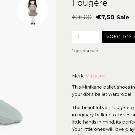
Fougère
Normale
€16,00
€7,50
Sale
prijs
VOEG TOE
1 op voorraad
Merk:
Minikane
This Minikane ballet shoes i
your dolls ballet wardrobe!
The beautiful vert fougère 
imaginary ballerina classes a
little hands in mind, its per
Your little ones will love pla