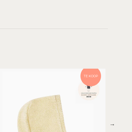
TE KOOP