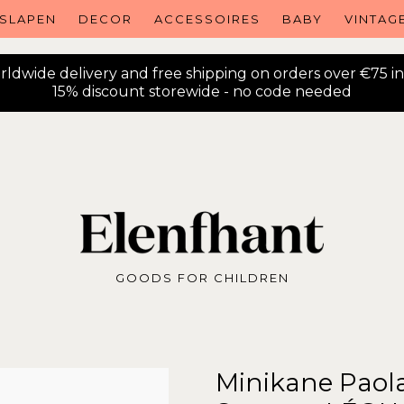
SLAPEN
DECOR
ACCESSOIRES
BABY
VINTAG
ldwide delivery and free shipping on orders over €75 i
15% discount storewide - no code needed
GOODS FOR CHILDREN
Minikane Paola