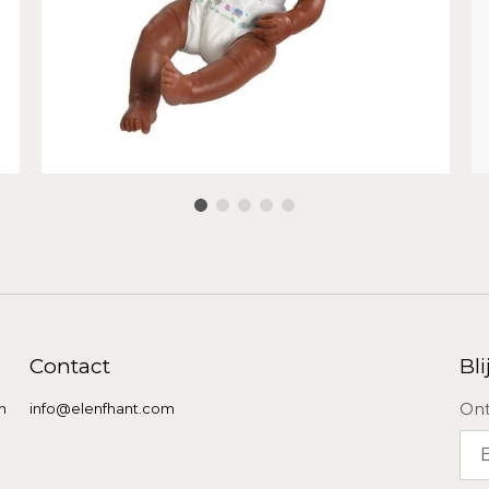
Contact
Bli
Ont
n
info@elenfhant.com