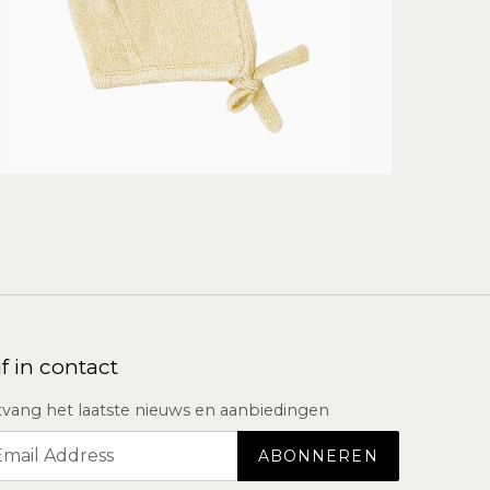
jf in contact
vang het laatste nieuws en aanbiedingen