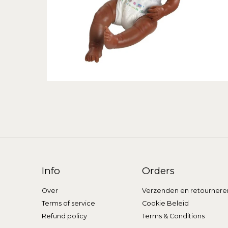
Info
Orders
Over
Verzenden en retournere
Terms of service
Cookie Beleid
Refund policy
Terms & Conditions