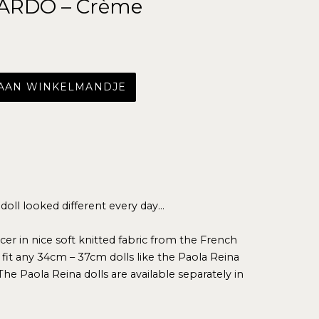
ARDO – Crème
 AAN WINKELMANDJE
 doll looked different every day…
cer in nice soft knitted fabric from the French
it any 34cm – 37cm dolls like the Paola Reina
The Paola Reina dolls are available separately in