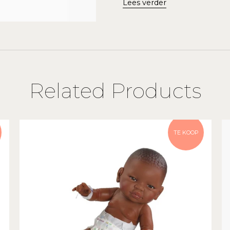
Lees verder
Related Products
TE KOOP