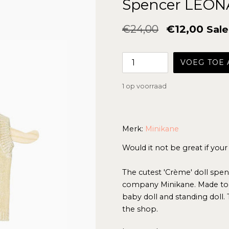
Spencer LÉON
Normale
€24,00
€12,00
Sale
prijs
VOEG TOE
1 op voorraad
Merk:
Minikane
Would it not be great if your
The cutest 'Crème' doll spen
company Minikane. Made to f
baby doll and standing doll. 
the shop.