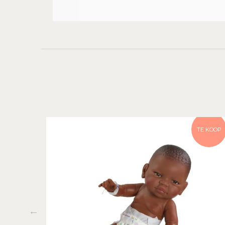
TE KOOP