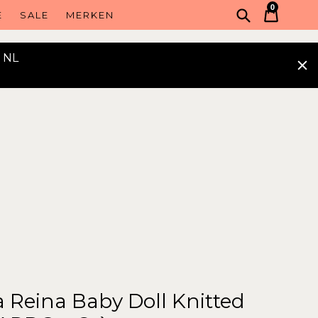
0
Voorlegge
Winke
Winke
E
SALE
MERKEN
n NL
 Reina Baby Doll Knitted