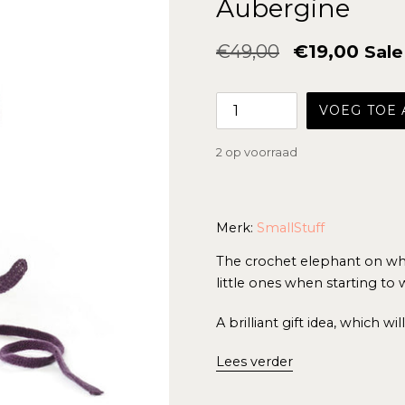
Aubergine
Normale
€49,00
€19,00
Sale
prijs
VOEG TOE
2 op voorraad
Merk:
SmallStuff
The crochet elephant on whee
little ones when starting to 
A brilliant gift idea, which wi
Lees verder