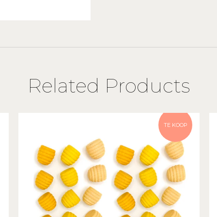
Related Products
TE KOOP