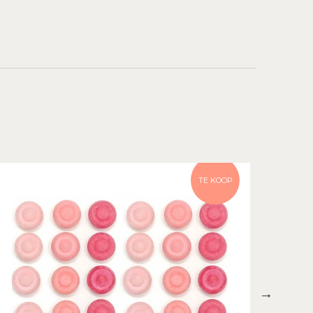
TE KOOP