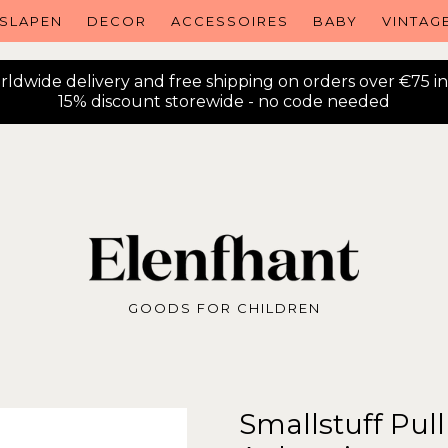
SLAPEN
DECOR
ACCESSOIRES
BABY
VINTAG
ldwide delivery and free shipping on orders over €75 i
15% discount storewide - no code needed
GOODS FOR CHILDREN
Smallstuff Pul