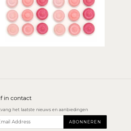
jf in contact
vang het laatste nieuws en aanbiedingen