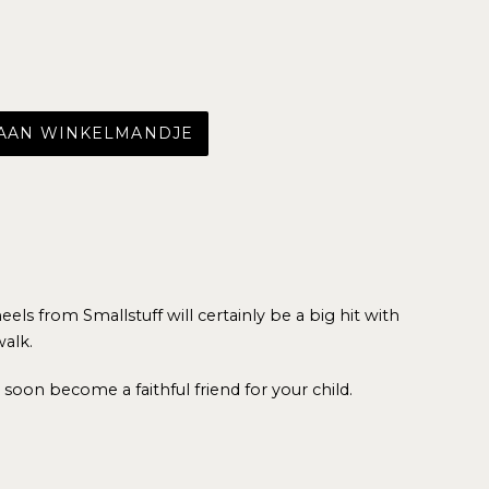
 AAN WINKELMANDJE
ls from Smallstuff will certainly be a big hit with
walk.
ll soon become a faithful friend for your child.