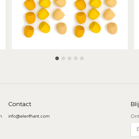
Contact
Bli
Ont
n
info@elenfhant.com