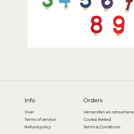
Info
Orders
Over
Verzenden en retournere
Terms of service
Cookie Beleid
Refund policy
Terms & Conditions