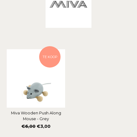
Soort
TE KOOP
Miva Wooden Push Along
Mouse - Grey
Normale
€6,00
€3,00
prijs