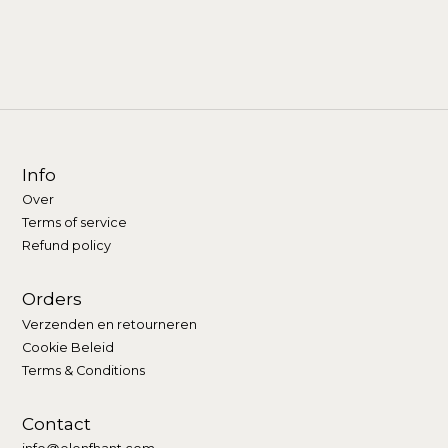
Info
Over
Terms of service
Refund policy
Orders
Verzenden en retourneren
Cookie Beleid
Terms & Conditions
Contact