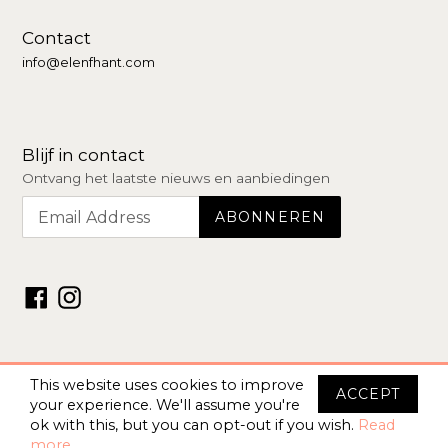
Contact
info@elenfhant.com
Blijf in contact
Ontvang het laatste nieuws en aanbiedingen
Facebook
Instagram
© 2026 –
Elenfhant Store
This website uses cookies to improve
ACCEPT
your experience. We'll assume you're
ok with this, but you can opt-out if you wish.
Read
more