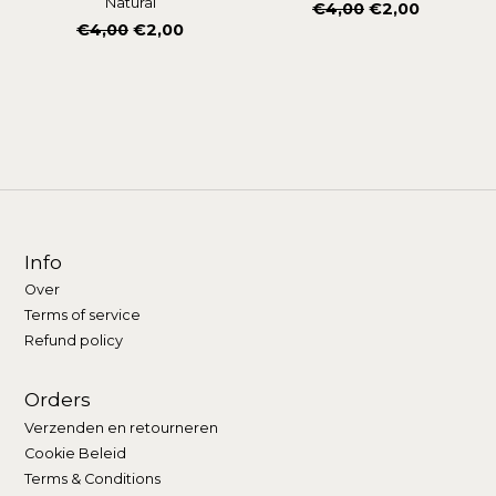
Natural
Normale
€4,00
€2,00
Normale
€4,00
€2,00
prijs
prijs
Info
Over
Terms of service
Refund policy
Orders
Verzenden en retourneren
Cookie Beleid
Terms & Conditions