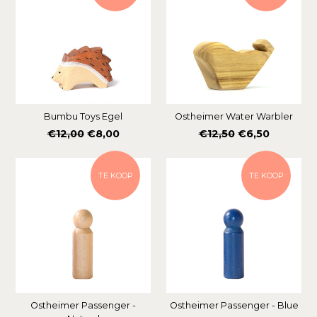
Bumbu Toys Egel
Ostheimer Water Warbler
Normale
Normale
€12,00
€8,00
€12,50
€6,50
prijs
prijs
TE KOOP
TE KOOP
Ostheimer Passenger -
Ostheimer Passenger - Blue